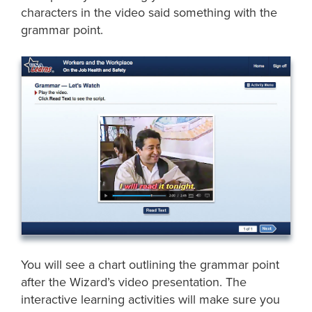
characters in the video said something with the
grammar point.
You will see a chart outlining the grammar point
after the Wizard’s video presentation. The
interactive learning activities will make sure you