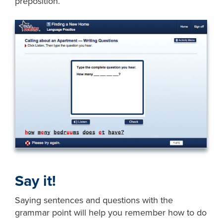
preposition.
Say it!
Saying sentences and questions with the
grammar point will help you remember how to do