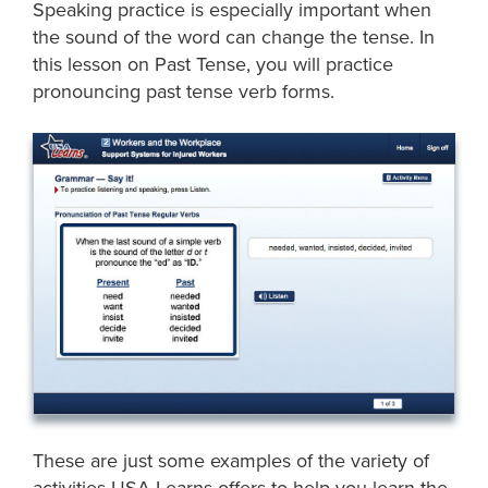
Speaking practice is especially important when
the sound of the word can change the tense. In
this lesson on Past Tense, you will practice
pronouncing past tense verb forms.
These are just some examples of the variety of
activities USA Learns offers to help you learn the