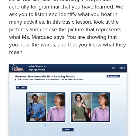
carefully for grammar that you have learned. We
ask you to listen and identify what you hear in
many activities. In this basic lesson, look at the
pictures and choose the picture that represents
what Ms. Marquez says. You are showing that
you hear the words, and that you know what they
mean.