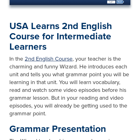
USA Learns 2nd English
Course for Intermediate
Learners
In the
2nd English Course
, your teacher is the
charming and funny Wizard. He introduces each
unit and tells you what grammar point you will be
learning in that unit. You will learn vocabulary,
read and watch some video episodes before his
grammar lesson. But in your reading and video
episodes, you will already be getting used to the
grammar point.
Grammar Presentation