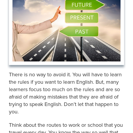
There is no way to avoid it. You will have to learn
the rules if you want to learn English. But, many
learners focus too much on the rules and are so
afraid of making mistakes that they are afraid of
trying to speak English. Don’t let that happen to
you.
Think about the routes to work or school that you
travel every day. You know the way so well that