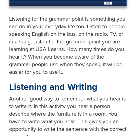
Listening for the grammar point is something you
can do in your everyday life too. Listen to people
speaking English on the bus, on the radio, TV, or
in a song. Listen for the grammar point you are
learning at USA Learns. How many times do you
hear it? When you become aware of the
grammar people use when they speak, it will be
easier for you to use it.
Listening and Writing
Another good way to remember what you hear is
to write it. In this activity you hear a person
describe where the furniture is in a room. You
have to write what you hear. This gives you an
opportunity to write the sentence with the correct