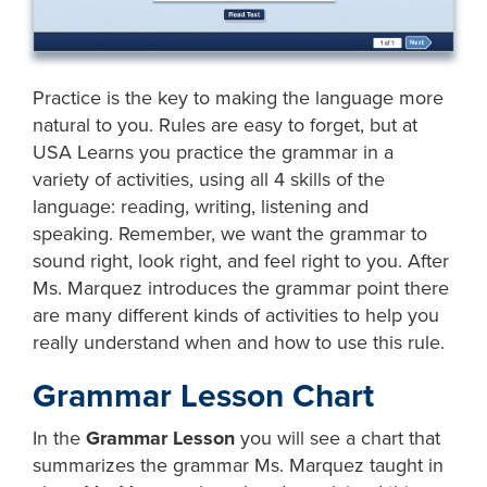
Practice is the key to making the language more
natural to you. Rules are easy to forget, but at
USA Learns you practice the grammar in a
variety of activities, using all 4 skills of the
language: reading, writing, listening and
speaking. Remember, we want the grammar to
sound right, look right, and feel right to you. After
Ms. Marquez introduces the grammar point there
are many different kinds of activities to help you
really understand when and how to use this rule.
Grammar Lesson Chart
In the
Grammar Lesson
you will see a chart that
summarizes the grammar Ms. Marquez taught in