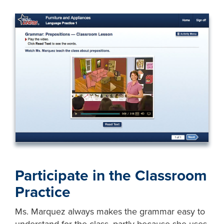
Participate in the Classroom
Practice
Ms. Marquez always makes the grammar easy to
understand for the class, partly because she uses