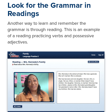
Look for the Grammar in
Readings
Another way to learn and remember the
grammar is through reading. This is an example
of a reading practicing verbs and possessive
adjectives.