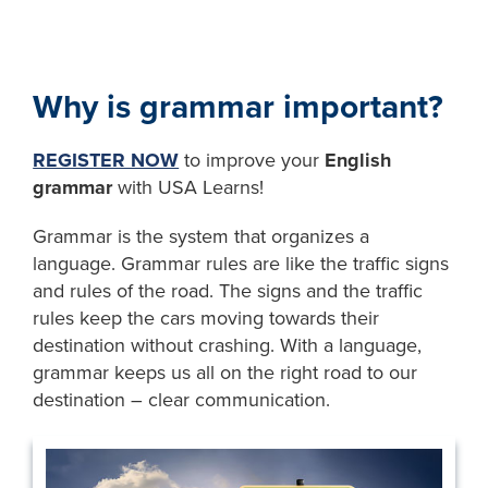
Why is grammar important?
REGISTER NOW
to improve your
English
grammar
with USA Learns!
Grammar is the system that organizes a
language. Grammar rules are like the traffic signs
and rules of the road. The signs and the traffic
rules keep the cars moving towards their
destination without crashing. With a language,
grammar keeps us all on the right road to our
destination – clear communication.