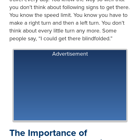
you don’t think about following signs to get there.
You know the speed limit. You know you have to
make a right turn and then a left turn. You don’t
think about every little turn any more. Some
people say, “I could get there blindfolded.”
Advertisement
The Importance of