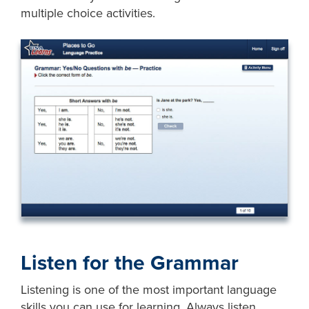
multiple choice activities.
Listen for the Grammar
Listening is one of the most important language
skills you can use for learning. Always listen