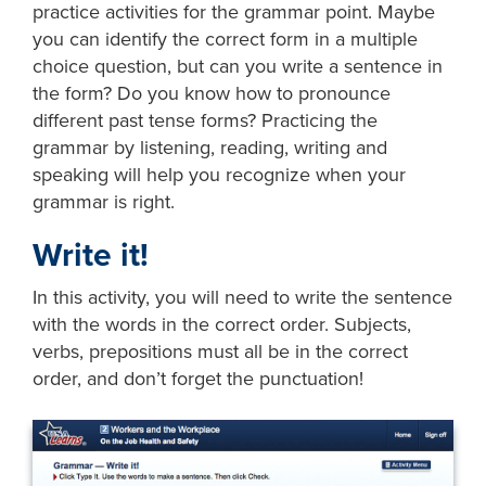
practice activities for the grammar point. Maybe
you can identify the correct form in a multiple
choice question, but can you write a sentence in
the form? Do you know how to pronounce
different past tense forms? Practicing the
grammar by listening, reading, writing and
speaking will help you recognize when your
grammar is right.
Write it!
In this activity, you will need to write the sentence
with the words in the correct order. Subjects,
verbs, prepositions must all be in the correct
order, and don’t forget the punctuation!