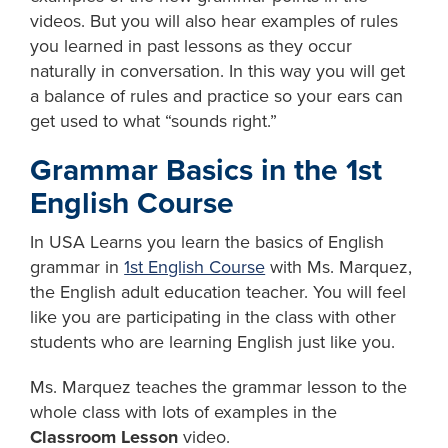
videos. But you will also hear examples of rules
you learned in past lessons as they occur
naturally in conversation. In this way you will get
a balance of rules and practice so your ears can
get used to what “sounds right.”
Grammar Basics in the 1st
English Course
In USA Learns you learn the basics of English
grammar in
1st English Course
with Ms. Marquez,
the English adult education teacher. You will feel
like you are participating in the class with other
students who are learning English just like you.
Ms. Marquez teaches the grammar lesson to the
whole class with lots of examples in the
Classroom Lesson
video.