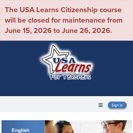
The USA Learns Citizenship course
will be closed for maintenance from
June 15, 2026 to June 26, 2026.
Sign in