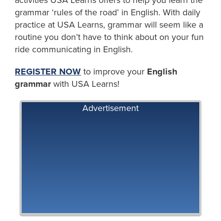
grammar ‘rules of the road’ in English. With daily
practice at USA Learns, grammar will seem like a
routine you don’t have to think about on your fun
ride communicating in English.
REGISTER NOW
to improve your
English
grammar
with USA Learns!
Advertisement