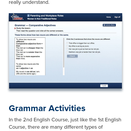
really understand.
Grammar Activities
In the 2nd English Course, just like the 1st English
Course, there are many different types of