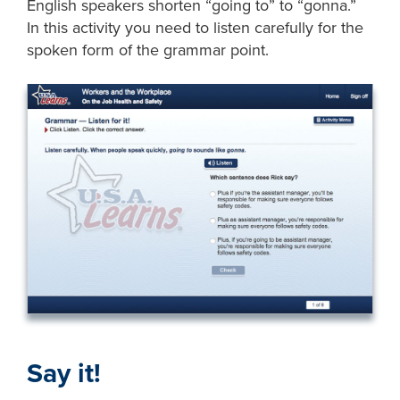
English speakers shorten “going to” to “gonna.”
In this activity you need to listen carefully for the
spoken form of the grammar point.
Say it!