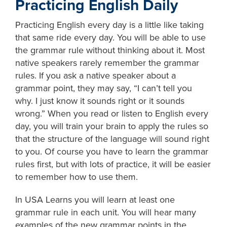
Practicing English Daily
Practicing English every day is a little like taking
that same ride every day. You will be able to use
the grammar rule without thinking about it. Most
native speakers rarely remember the grammar
rules. If you ask a native speaker about a
grammar point, they may say, “I can’t tell you
why. I just know it sounds right or it sounds
wrong.” When you read or listen to English every
day, you will train your brain to apply the rules so
that the structure of the language will sound right
to you. Of course you have to learn the grammar
rules first, but with lots of practice, it will be easier
to remember how to use them.
In USA Learns you will learn at least one
grammar rule in each unit. You will hear many
examples of the new grammar points in the