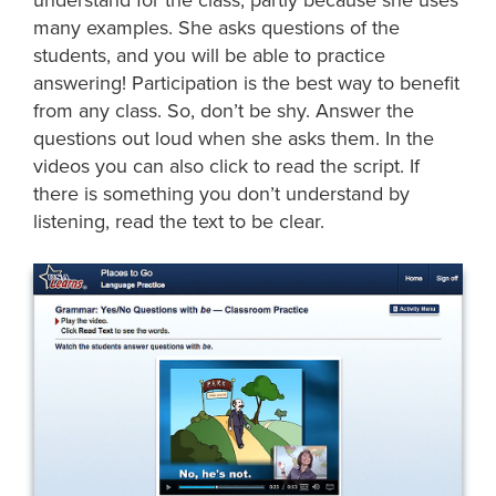
many examples. She asks questions of the
students, and you will be able to practice
answering! Participation is the best way to benefit
from any class. So, don’t be shy. Answer the
questions out loud when she asks them. In the
videos you can also click to read the script. If
there is something you don’t understand by
listening, read the text to be clear.