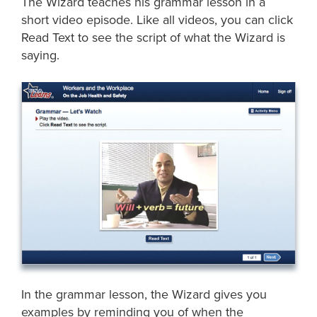
The Wizard teaches his grammar lesson in a
short video episode. Like all videos, you can click
Read Text to see the script of what the Wizard is
saying.
In the grammar lesson, the Wizard gives you
examples by reminding you of when the