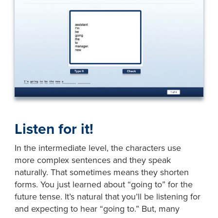
Listen for it!
In the intermediate level, the characters use
more complex sentences and they speak
naturally. That sometimes means they shorten
forms. You just learned about “going to” for the
future tense. It’s natural that you’ll be listening for
and expecting to hear “going to.” But, many