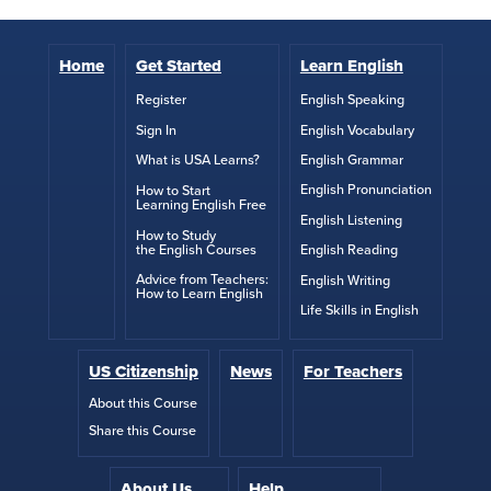
Home
Get Started
Learn English
English Speaking
Register
English Vocabulary
Sign In
English Grammar
What is USA Learns?
English Pronunciation
How to Start
Learning English Free
English Listening
How to Study
the English Courses
English Reading
Advice from Teachers:
English Writing
How to Learn English
Life Skills in English
US Citizenship
News
For Teachers
About this Course
Share this Course
About Us
Help