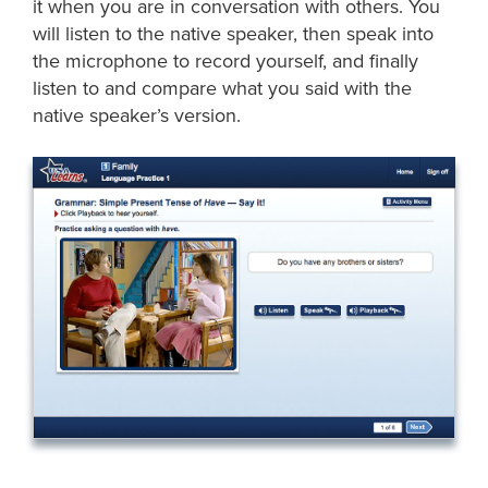
it when you are in conversation with others. You
will listen to the native speaker, then speak into
the microphone to record yourself, and finally
listen to and compare what you said with the
native speaker’s version.