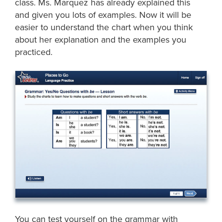
class. Ms. Marquez has already explained this
and given you lots of examples. Now it will be
easier to understand the chart when you think
about her explanation and the examples you
practiced.
You can test yourself on the grammar with